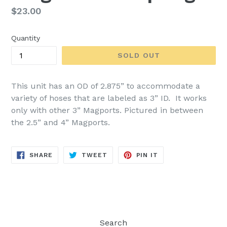
Regular
$23.00
price
Quantity
SOLD OUT
This unit has an OD of 2.875” to accommodate a
variety of hoses that are labeled as 3” ID. It works
only with other 3” Magports. Pictured in between
the 2.5” and 4” Magports.
SHARE
TWEET
PIN
SHARE
TWEET
PIN IT
ON
ON
ON
FACEBOOK
TWITTER
PINTEREST
Search