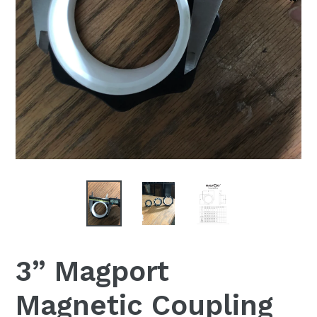
3” Magport
Magnetic Coupling