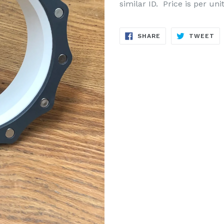
similar ID. Price is per un
SHARE
TW
SHARE
TWEET
ON
ON
FACEBOOK
TW