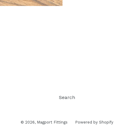
Search
© 2026,
Magport Fittings
Powered by Shopify