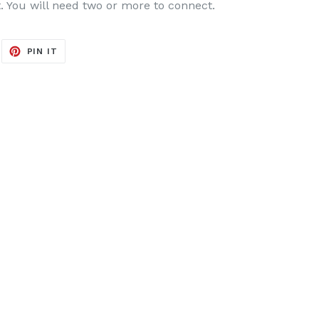
it. You will need two or more to connect.
EET
PIN
PIN IT
ON
ITTER
PINTEREST