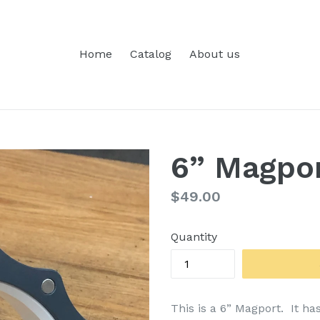
Home
Catalog
About us
6” Magpo
Regular
$49.00
price
Quantity
This is a 6” Magport. It has