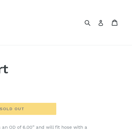
Submit
Cart
Cart
Log in
rt
SOLD OUT
 an OD of 6.00” and will fit hose with a